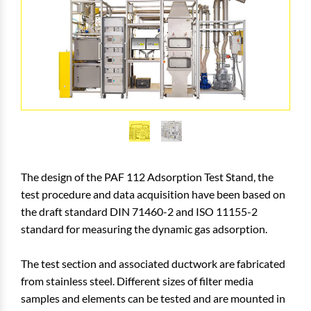
The design of the PAF 112 Adsorption Test Stand, the
test procedure and data acquisition have been based on
the draft standard DIN 71460-2 and ISO 11155-2
standard for measuring the dynamic gas adsorption.
The test section and associated ductwork are fabricated
from stainless steel. Different sizes of filter media
samples and elements can be tested and are mounted in