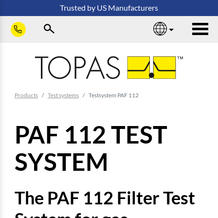
Skip to main content
Trusted
by
US
Manufacturers
sho
You are here:
Products
Test systems
Testsystem PAF 112
PAF 112 TEST
SYSTEM
The PAF 112 Filter Test