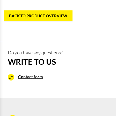
BACK TO PRODUCT OVERVIEW
Do you have any questions?
WRITE TO US
Contact form