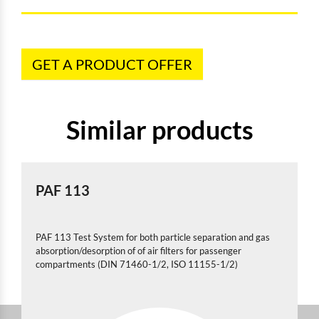
GET A PRODUCT OFFER
Similar products
PAF 113
PAF 113 Test System for both particle separation and gas
absorption/desorption of of air filters for passenger
compartments (DIN 71460-1/2, ISO 11155-1/2)