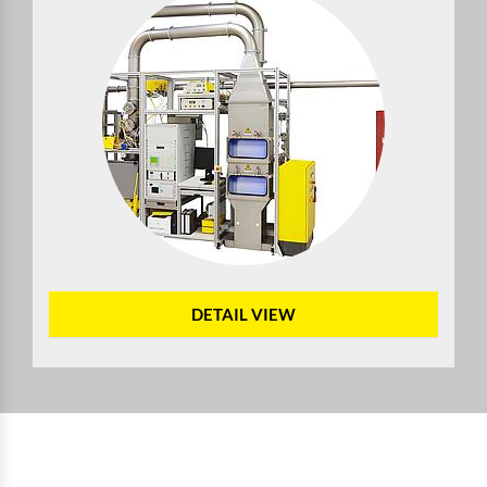
DETAIL VIEW