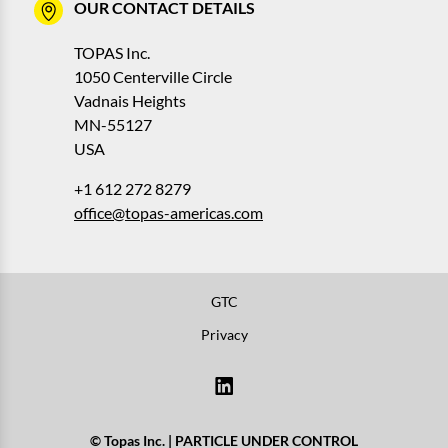
OUR CONTACT DETAILS
TOPAS Inc.
1050 Centerville Circle
Vadnais Heights
MN-55127
USA
+1 612 272 8279
office@topas-americas.com
GTC
Privacy
© Topas Inc. | PARTICLE UNDER CONTROL