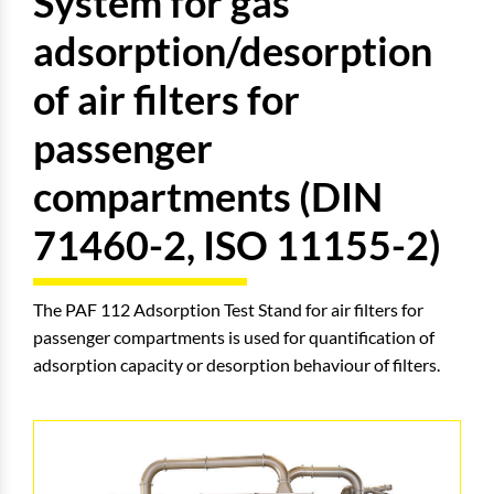
System for gas
adsorption/desorption
of air filters for
passenger
compartments (DIN
71460-2, ISO 11155-2)
The PAF 112 Adsorption Test Stand for air filters for
passenger compartments is used for quantification of
adsorption capacity or desorption behaviour of filters.