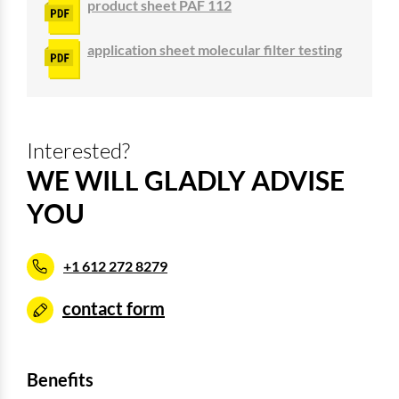
product sheet PAF 112
application sheet molecular filter testing
Interested?
WE WILL GLADLY ADVISE
YOU
+1 612 272 8279
contact form
Benefits