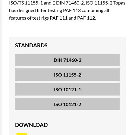
ISO/TS 11155-1 and E DIN 71460-2, ISO 11155-2 Topas
has designed filter test rig PAF 113 combining all
features of test rigs PAF 111 and PAF 112.
STANDARDS
DIN 71460-2
ISO 11155-2
ISO 10121-1
ISO 10121-2
DOWNLOAD