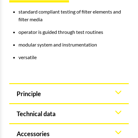
standard compliant testing of filter elements and
filter media
operator is guided through test routines
modular system and instrumentation
versatile
Principle
Technical data
Accessories