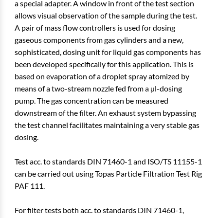
a special adapter. A window in front of the test section
allows visual observation of the sample during the test.
A pair of mass flow controllers is used for dosing
gaseous components from gas cylinders and a new,
sophisticated, dosing unit for liquid gas components has
been developed specifically for this application. This is
based on evaporation of a droplet spray atomized by
means of a two-stream nozzle fed from a µl-dosing
pump. The gas concentration can be measured
downstream of the filter. An exhaust system bypassing
the test channel facilitates maintaining a very stable gas
dosing.
Test acc. to standards DIN 71460-1 and ISO/TS 11155-1
can be carried out using Topas Particle Filtration Test Rig
PAF 111.
For filter tests both acc. to standards DIN 71460-1,