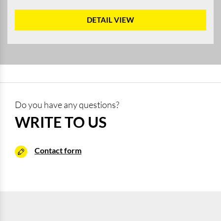
DETAIL VIEW
Do you have any questions?
WRITE TO US
Contact form