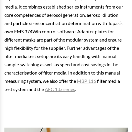
media. It combines established series instruments from our
core competences of aerosol generation, aerosol dilution,
and particle size/concentration determination with Topas’s
own FMS 374Win control software. Adapter plates for
different masks are part of the modular system and ensure
high flexibility for the supplier. Further advantages of the
filter media test setup are its easy handling with manual
sample switching as well as speed and cost savings in the
characterisation of filter media. In addition to this manual
measuring system, we also offer the
MBP 116
filter media
test system and the
AFC 13x series
.