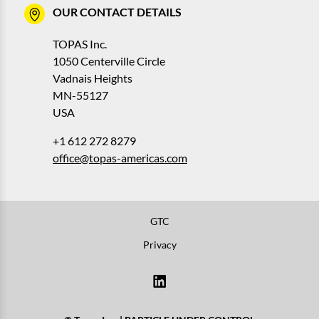
OUR CONTACT DETAILS
TOPAS Inc.
1050 Centerville Circle
Vadnais Heights
MN-55127
USA
+1 612 272 8279
office@topas-americas.com
GTC
Privacy