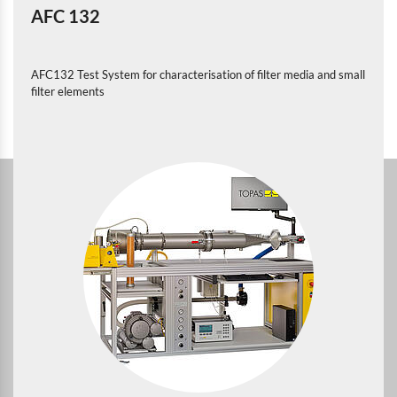
AFC 132
AFC132 Test System for characterisation of filter media and small
filter elements