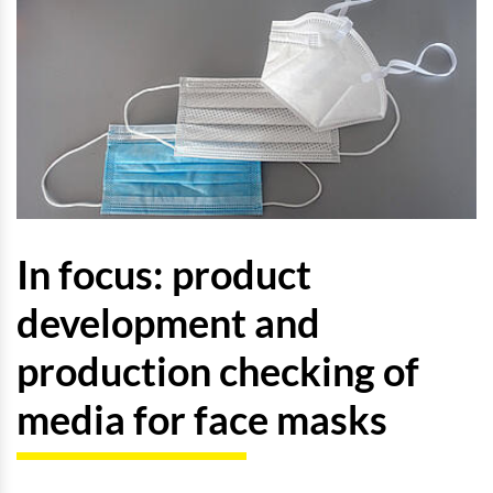
In focus: product
development and
production checking of
media for face masks