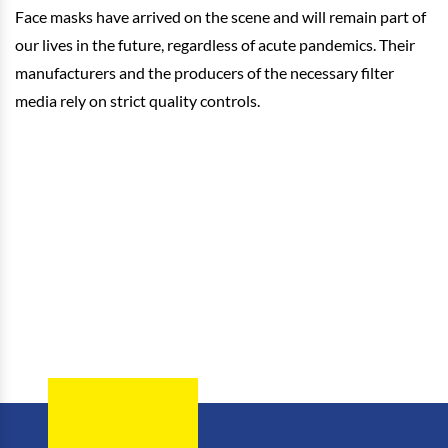
Face masks have arrived on the scene and will remain part of
our lives in the future, regardless of acute pandemics. Their
manufacturers and the producers of the necessary filter
media rely on strict quality controls.