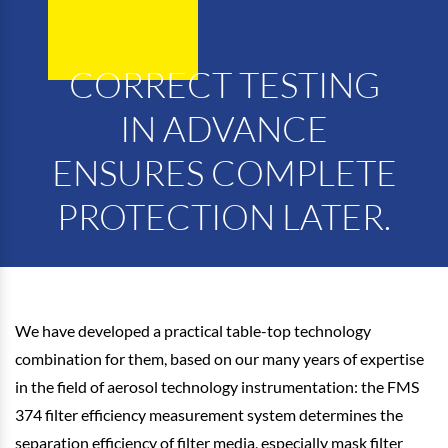
CORRECT TESTING
IN ADVANCE
ENSURES COMPLETE
PROTECTION LATER.
We have developed a practical table-top technology
combination for them, based on our many years of expertise
in the field of aerosol technology instrumentation: the FMS
374 filter efficiency measurement system determines the
separation efficiency of filter media, especially mask filter