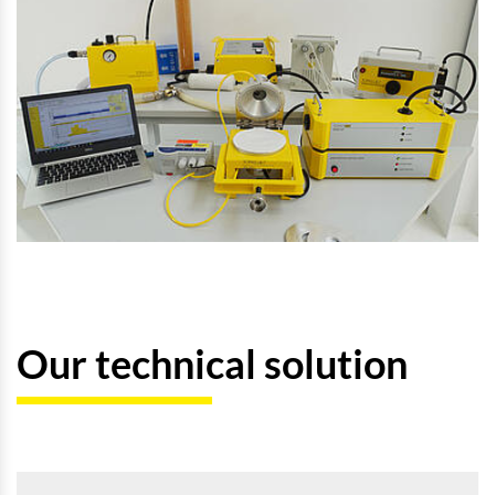
Our technical solution