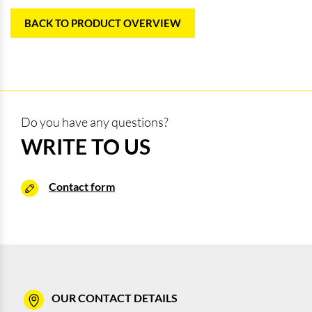
BACK TO PRODUCT OVERVIEW
Do you have any questions?
WRITE TO US
Contact form
OUR CONTACT DETAILS