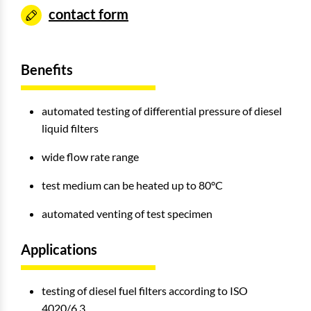
contact form
Benefits
automated testing of differential pressure of diesel
liquid filters
wide flow rate range
test medium can be heated up to 80°C
automated venting of test specimen
Applications
testing of diesel fuel filters according to ISO
4020/6.3