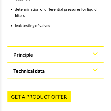
determination of differential pressures for liquid
filters
leak testing of valves
Principle
Technical data
GET A PRODUCT OFFER