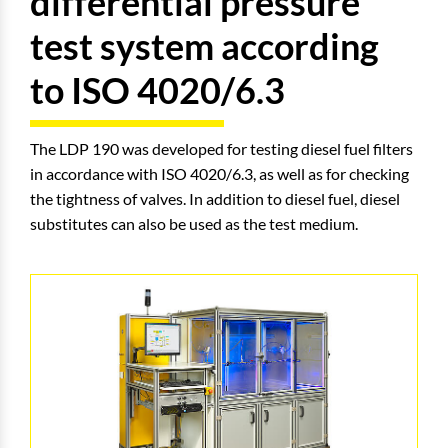
differential pressure
test system according
to ISO 4020/6.3
The LDP 190 was developed for testing diesel fuel filters
in accordance with ISO 4020/6.3, as well as for checking
the tightness of valves. In addition to diesel fuel, diesel
substitutes can also be used as the test medium.