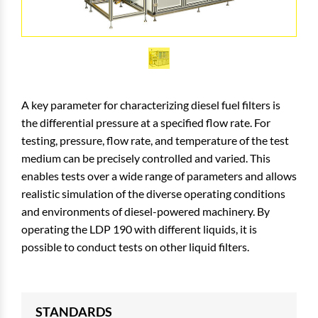
A key parameter for characterizing diesel fuel filters is
the differential pressure at a specified flow rate. For
testing, pressure, flow rate, and temperature of the test
medium can be precisely controlled and varied. This
enables tests over a wide range of parameters and allows
realistic simulation of the diverse operating conditions
and environments of diesel-powered machinery. By
operating the LDP 190 with different liquids, it is
possible to conduct tests on other liquid filters.
STANDARDS