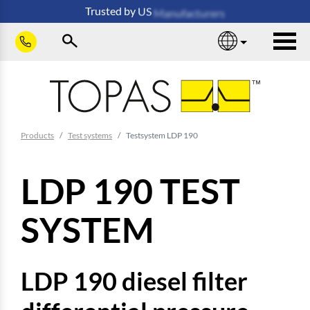
Skip to main content
Trusted
by
US
Manufacturers
sho
You are here:
Products
Test systems
Testsystem LDP 190
LDP 190 TEST
SYSTEM
LDP 190 diesel filter