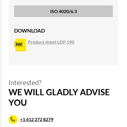
ISO 4020/6.3
DOWNLOAD
Product sheet LDP 190
Interested?
WE WILL GLADLY ADVISE
YOU
+1 612 272 8279