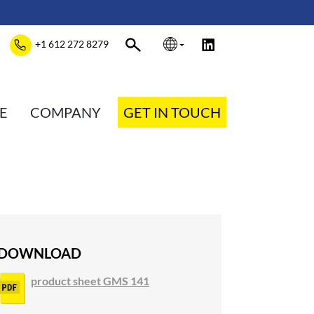
+1 612 272 8279
E
COMPANY
GET IN TOUCH
DOWNLOAD
product sheet GMS 141