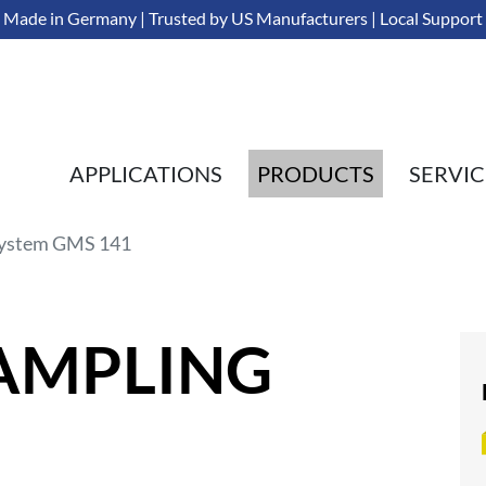
Made in Germany | Trusted by US Manufacturers | Local Support
APPLICATIONS
PRODUCTS
SERVIC
ystem GMS 141
SAMPLING