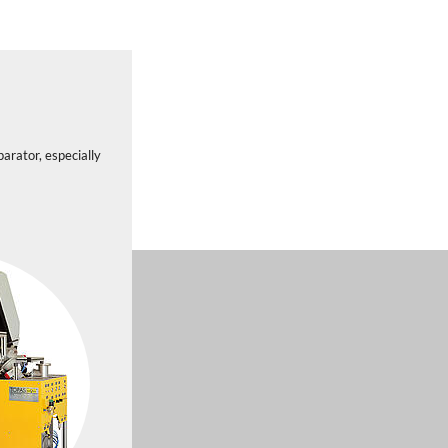
arator, especially