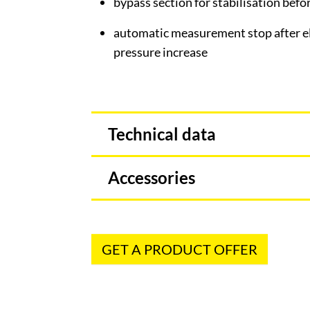
bypass section for stabilisation bef
automatic measurement stop after el
pressure increase
Technical data
Accessories
GET A PRODUCT OFFER