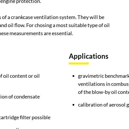
r engine protection.
of a crankcase ventilation system. They will be
d oil flow. For chosing a most suitable type of oil
these measurements are essential.
Applications
 oil content or oil
gravimetric benchmark 
ventilations in combus
of the blow-by oil cont
tion of condensate
calibration of aerosol 
cartridge filter possible