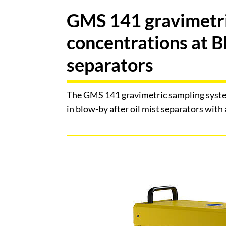
GMS 141 gravimetri
concentrations at B
separators
The GMS 141 gravimetric sampling system
in blow-by after oil mist separators with a