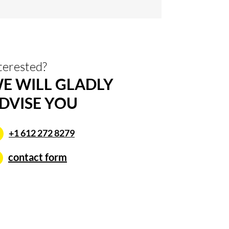
terested?
E WILL GLADLY
DVISE YOU
+1 612 272 8279
contact form