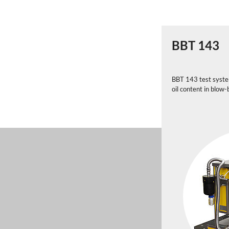
BBT 143
BBT 143 test system
oil content in blow