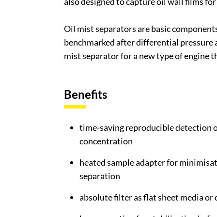
also designed to capture oil wall films fo
Oil mist separators are basic components 
benchmarked after differential pressure an
mist separator for a new type of engine 
Benefits
time-saving reproducible detection of
concentration
heated sample adapter for minimisa
separation
absolute filter as flat sheet media or 