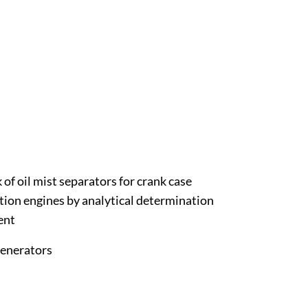
of oil mist separators for crank case
tion engines by analytical determination
ent
generators