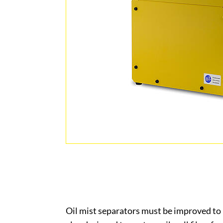
Oil mist separators must be improved to 