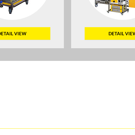
DETAIL VIEW
DETAIL VIE