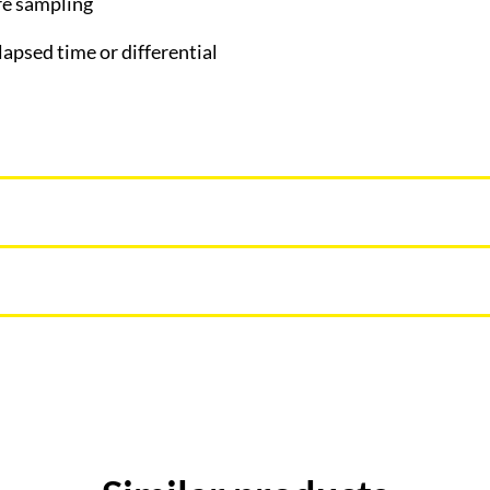
ore sampling
apsed time or differential