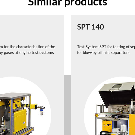
Similar products
SPT 140
 for the characterisation of the
Test System SPT for testing of sep
-by gases at engine test systems
for blow-by oil mist separators