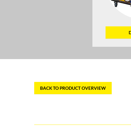
BACK TO PRODUCT OVERVIEW