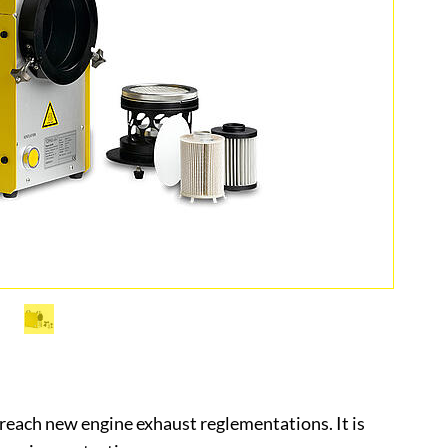
reach new engine exhaust reglementations. It is