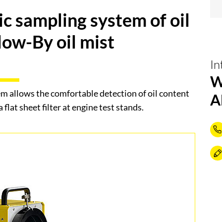
c sampling system of oil
low-By oil mist
In
W
 allows the comfortable detection of oil content
A
 flat sheet filter at engine test stands.