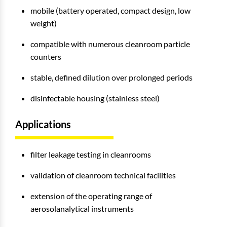
mobile (battery operated, compact design, low
weight)
compatible with numerous cleanroom particle
counters
stable, defined dilution over prolonged periods
disinfectable housing (stainless steel)
Applications
filter leakage testing in cleanrooms
validation of cleanroom technical facilities
extension of the operating range of
aerosolanalytical instruments