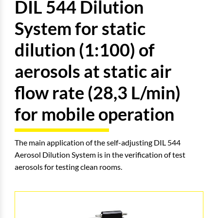
DIL 544 Dilution
System for static
dilution (1:100) of
aerosols at static air
flow rate (28,3 L/min)
for mobile operation
The main application of the self-adjusting DIL 544
Aerosol Dilution System is in the verification of test
aerosols for testing clean rooms.