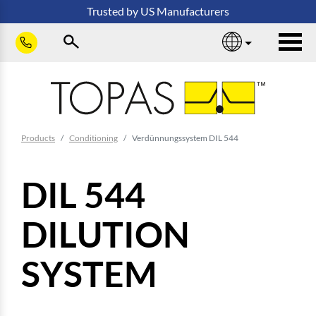
Skip to main content
Trusted
by
US
Manufacturers
sho
You are here:
Products
Conditioning
Verdünnungssystem DIL 544
DIL 544
DILUTION
SYSTEM