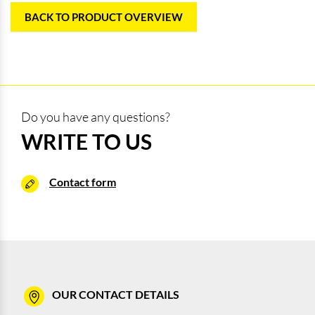
BACK TO PRODUCT OVERVIEW
Do you have any questions?
WRITE TO US
Contact form
OUR CONTACT DETAILS