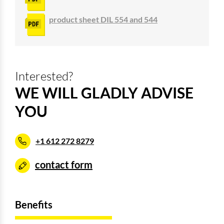
product sheet DIL 554 and 544
Interested?
WE WILL GLADLY ADVISE
YOU
+1 612 272 8279
contact form
Benefits