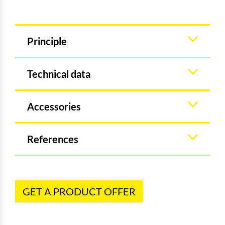
Principle
Technical data
Accessories
References
GET A PRODUCT OFFER