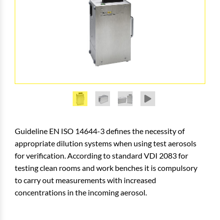
Guideline EN ISO 14644-3 defines the necessity of
appropriate dilution systems when using test aerosols
for verification. According to standard VDI 2083 for
testing clean rooms and work benches it is compulsory
to carry out measurements with increased
concentrations in the incoming aerosol.