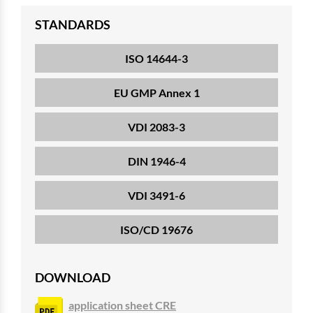
STANDARDS
ISO 14644-3
EU GMP Annex 1
VDI 2083-3
DIN 1946-4
VDI 3491-6
ISO/CD 19676
DOWNLOAD
application sheet CRE